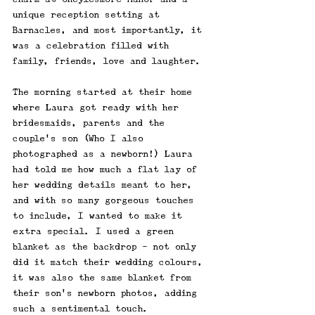
unique reception setting at 
Barnacles, and most importantly, it 
was a celebration filled with 
family, friends, love and laughter.
The morning started at their home 
where Laura got ready with her 
bridesmaids, parents and the 
couple's son (Who I also 
photographed as a newborn!) Laura 
had told me how much a flat lay of 
her wedding details meant to her, 
and with so many gorgeous touches 
to include, I wanted to make it 
extra special. I used a green 
blanket as the backdrop - not only 
did it match their wedding colours, 
it was also the same blanket from 
their son’s newborn photos, adding 
such a sentimental touch. 