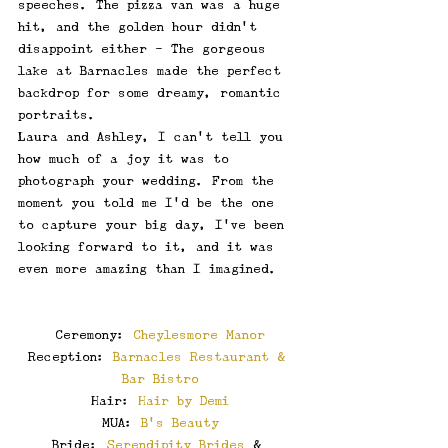
speeches. The pizza van was a huge 
hit, and the golden hour didn’t 
disappoint either - The gorgeous 
lake at Barnacles made the perfect 
backdrop for some dreamy, romantic 
portraits.
Laura and Ashley, I can’t tell you 
how much of a joy it was to 
photograph your wedding. From the 
moment you told me I’d be the one 
to capture your big day, I’ve been 
looking forward to it, and it was 
even more amazing than I imagined.
Ceremony: 
Cheylesmore Manor
Reception: 
Barnacles Restaurant & 
Bar Bistro
Hair: 
Hair by Demi
MUA: 
B's Beauty
Bride: 
Serendipity Brides
 & 