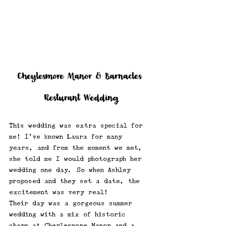
Cheylesmore Manor & Barnacles 
Resturant Wedding
This wedding was extra special for 
me! I’ve known Laura for many 
years, and from the moment we met, 
she told me I would photograph her 
wedding one day. So when Ashley 
proposed and they set a date, the 
excitement was very real!
Their day was a gorgeous summer 
wedding with a mix of historic 
charm at Cheylesmore Manor and a 