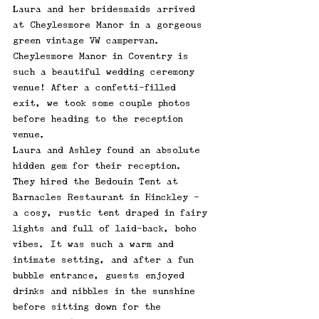
Laura and her bridesmaids arrived 
at 
Cheylesmore Manor i
n a gorgeous 
green vintage VW campervan. 
Cheylesmore Manor in Coventry is 
such a beautiful wedding ceremony 
venue! After a confetti-filled 
exit, we took some couple photos 
before heading to the reception 
venue. 
Laura and Ashley found an absolute 
hidden gem for their reception. 
They hired the Bedouin Tent at 
Barnacles Restaurant in Hinckley - 
a cosy, rustic tent draped in fairy 
lights and full of laid-back, boho 
vibes. It was such a warm and 
intimate setting, and after a fun 
bubble entrance, guests enjoyed 
drinks and nibbles in the sunshine 
before sitting down for the 