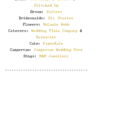
Stitched Up
Groom: 
Salters
Bridesmaids: 
Six Stories
Flowers: 
Melanie Webb
Caterers: 
Wedding Pizza Company
 & 
Barnacles
Cake: 
PaperKale
Campervan: 
Campervan Wedding Hire
Rings: 
M&M Jewellers