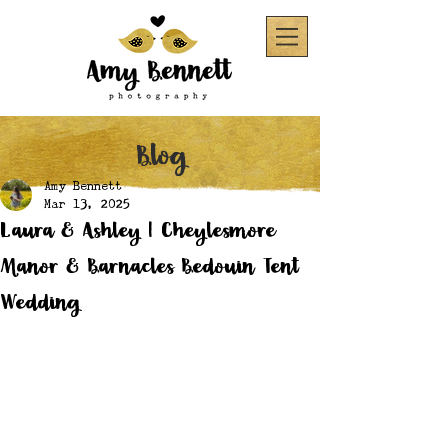
Blog
Amy Bennett
Mar 13, 2025
Laura & Ashley | Cheylesmore
Manor & Barnacles Bedouin Tent
Wedding