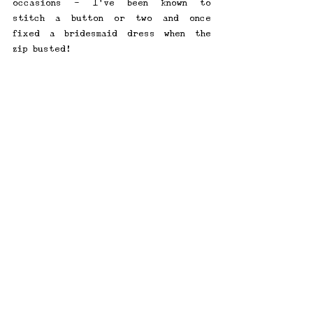
occasions - I've been known to 
stitch a button or two and once 
fixed a bridesmaid dress when the 
zip busted!