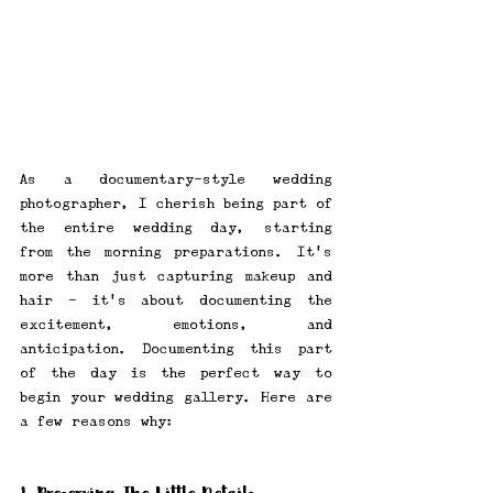
As a documentary-style wedding 
photographer, I cherish being part of 
the entire wedding day, starting 
from the morning preparations. It's 
more than just capturing makeup and 
hair - it's about documenting the 
excitement, emotions, and 
anticipation. Documenting this part 
of the day is the perfect way to 
begin your wedding gallery. Here are 
a few reasons why: