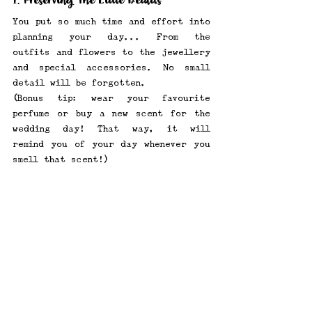
1. Preserving The Little Details
You put so much time and effort into 
planning your day... From the 
outfits and flowers to the jewellery 
and special accessories. No small 
detail will be forgotten. 
(Bonus tip: wear your favourite 
perfume or buy a new scent for the 
wedding day! That way, it will 
remind you of your day whenever you 
smell that scent!) 