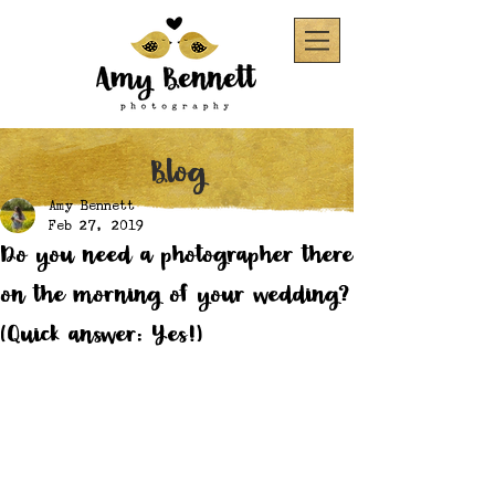
Blog
Amy Bennett
Feb 27, 2019
Do you need a photographer there
on the morning of your wedding?
(Quick answer: Yes!)