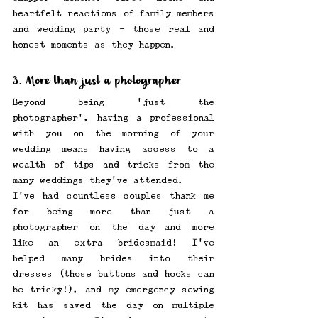
heartfelt reactions of family members 
and wedding party - those real and 
honest moments as they happen. 
3. More than just a photographer
Beyond being 'just the 
photographer', having a professional 
with you on the morning of your 
wedding means having access to a 
wealth of tips and tricks from the 
many weddings they've attended.
I've had countless couples thank me 
for being more than just a 
photographer on the day—and more 
like an extra bridesmaid! I've 
helped many brides into their 
dresses (those buttons and hooks can 
be tricky!), and my emergency sewing 
kit has saved the day on multiple 