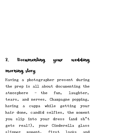
2. Documenting your wedding 
morning story
Having a photographer present during 
the prep is all about documenting the 
atmosphere -—the fun, laughter, 
tears, and nerves. Champagne popping, 
having a cuppa while getting your 
hair done, candid selfies, the moment 
you slip into your dress (and sh*t 
gets real!), your Cinderella glass 
slipper moment, first looks and 