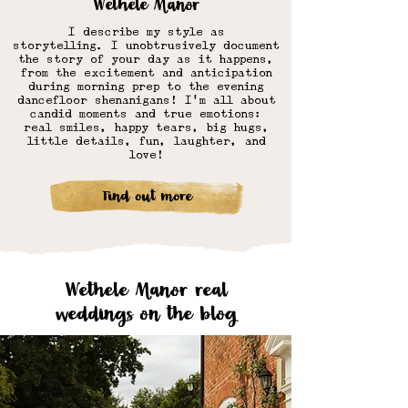
Wethele Manor
I describe my style as
storytelling.
I unobtrusively document
the story of your day as it happens,
from the excitement and anticipation
during morning prep to the evening
dancefloor shenanigans! I'm all about
candid moments and true emotions:
real smiles, happy tears, big hugs,
little details, fun, laughter, and
love!
Find out more
Wethele Manor real
weddings on the blog