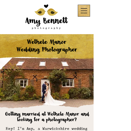
Wethele Manor
Wedding Photographer
Getting married at Wethele Manor
and
looking for a photographer?
Hey! I'm Amy, a Warwickshire wedding