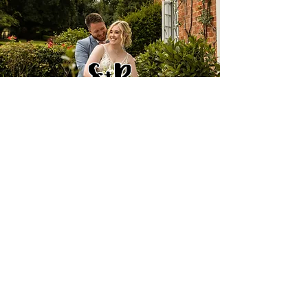
S+R
D+C