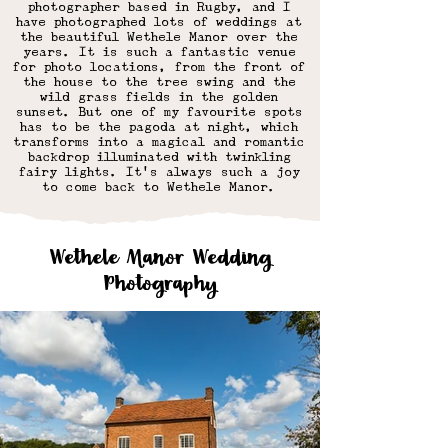
photographer based in Rugby, and I
have photographed lots of weddings at
the beautiful
Wethele Manor over the
years
. It is such a fantastic venue
for photo locations, from the front of
the house to the tree swing and the
wild grass fields in the golden
sunset. But one of my favourite spots
has to be the pagoda at night, which
transforms into a magical and romantic
backdrop illuminated with twinkling
fairy lights. It's always such a joy
to come back to Wethele Manor.
Wethele Manor Wedding
Photography