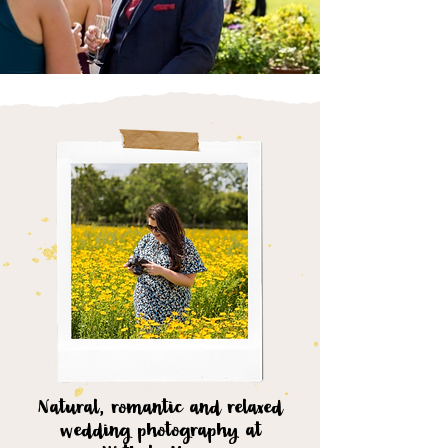
Natural, romantic and relaxed
wedding photography at