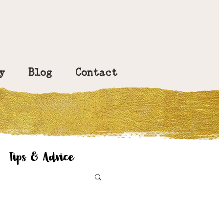
y
Blog
Contact
Tips & Advice