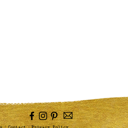
|
|
s
Contact
Privacy Policy