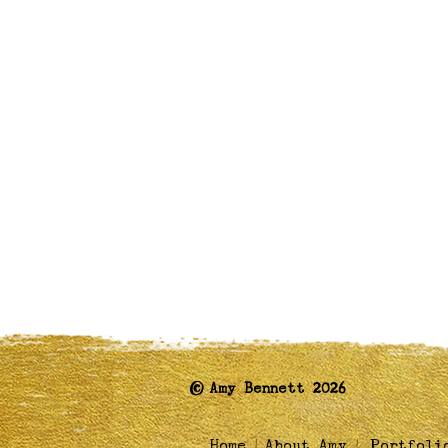
©
Amy Bennett 2026
|
|
Home
About Amy
Portfoli