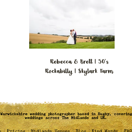
Rebecca & Brett | 50's
Rockabilly | Skylark Farm
Warwickshire wedding photographer based in Rugby, covering
weddings across The Midlands and UK.
|
|
|
|
|
o
Pricing
Midlands Venues
Blog
Kind Words
FAQ