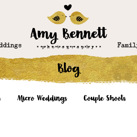
ddings
..................
Famil
Blog
s
Micro Weddings
Couple Shoots