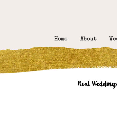
Home
About
We
Real Wedding