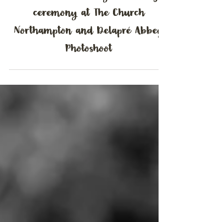
Charlotte & Bradley | Wedding
ceremony at The Church
Northampton and Delapré Abbey
Photoshoot