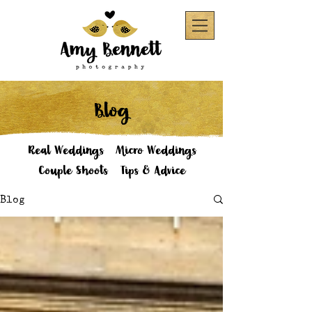
Blog
Real Weddings
Micro Weddings
Couple Shoots
Tips & Advice
Blog