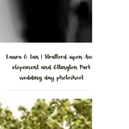
Laura & Ian | Stratford-upon-Avon
elopement and Ettington Park
wedding day photoshoot