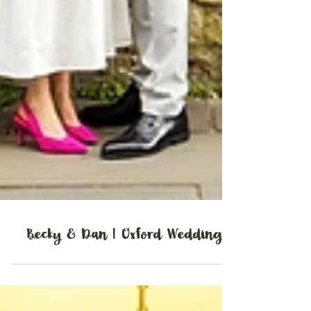
Becky & Dan | Oxford Wedding