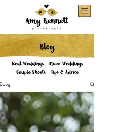
Blog
Real Weddings
Micro Weddings
Couple Shoots
Tips & Advice
Blog