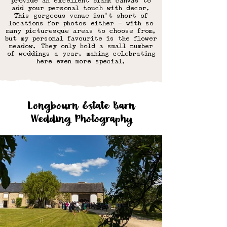
provide an excellent blank canvas to
add your personal touch with decor.
This gorgeous venue isn't short of
locations for photos either - with so
many picturesque areas to choose from,
but my personal favourite is the flower
meadow. They only hold a small number
of weddings a year, making celebrating
here even more special.
Longbourn Estate Barn
Wedding Photography