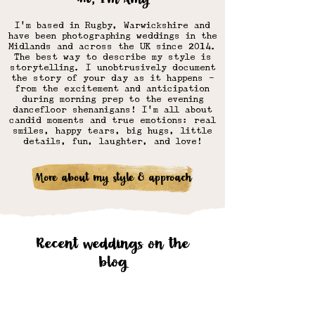
I'm based in Rugby, Warwickshire and
have
been photographing weddings in the
Midlands and across the UK since 2014.
The best way to describe my style is
storytelling. I unobtrusively document
the story of your day as it happens -
from the excitement and anticipation
during morning prep to the evening
dancefloor shenanigans! I'm all about
candid moments and true emotions: real
smiles, happy tears, big hugs, little
details, fun, laughter, and love!​
More about my style & approach
Recent weddings on the
blog