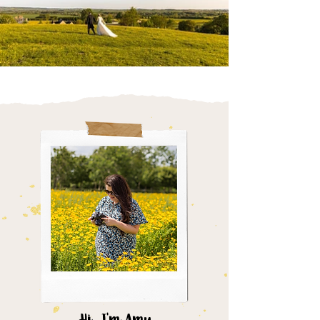
Hi, I'm Amy