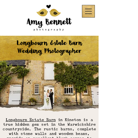
Longbourn Estate Barn
Wedding Photographer
Longbourn Estate Barn
in Kineton is a
true hidden gem set in the Warwickshire
countryside. The rustic barns, complete
with stone walls and wooden beams,