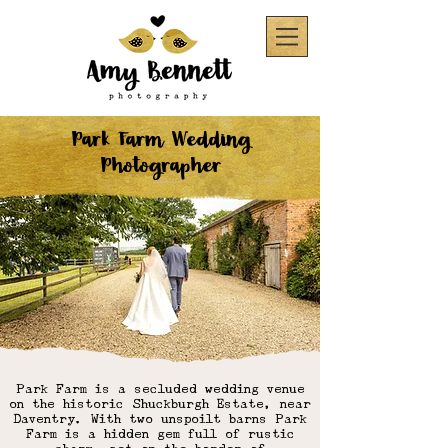
Park Farm Wedding
Photographer
Park Farm is a secluded wedding venue
on the historic Shuckburgh Estate, near
Daventry. With two unspoilt barns Park
Farm is a hidden gem full of rustic