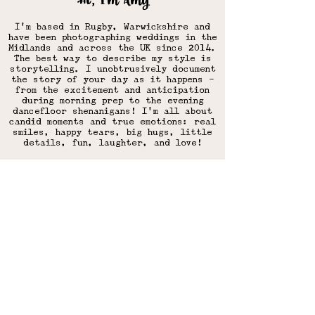
Hi, I'm Amy
I'm based in Rugby, Warwickshire and
have
been photographing weddings in the
Midlands and across the UK since 2014.
The best way to describe my style is
storytelling. I unobtrusively document
the story of your day as it happens -
from the excitement and anticipation
during morning prep to the evening
dancefloor shenanigans! I'm all about
candid moments and true emotions: real
smiles, happy tears, big hugs, little
details, fun, laughter, and love!​
More about my style & approach
Park Farm weddings on the
blog