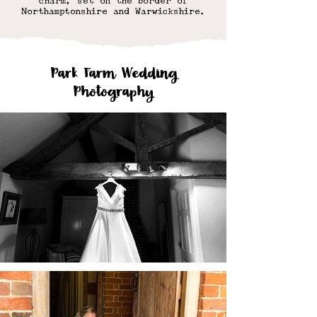
charm, set on the border of
Northamptonshire and Warwickshire.
Park Farm Wedding
Photography