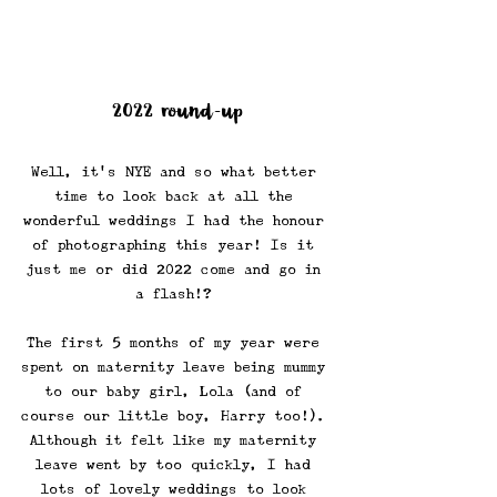
2022 round-up
Well, it's NYE and so what better 
time to look back at all the 
wonderful weddings I had the honour 
of photographing this year! Is it 
just me or did 2022 come and go in 
a flash!? 
The first 5 months of my year were 
spent on maternity leave being mummy 
to our baby girl, Lola (and of 
course our little boy, Harry too!). 
Although it felt like my maternity 
leave went by too quickly, I had 
lots of lovely weddings to look 