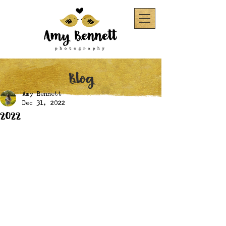
Blog
Amy Bennett
Dec 31, 2022
2022