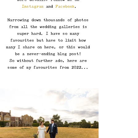
Instagram
 and 
Facebook
.
Narrowing down thousands of photos 
from all the wedding galleries is 
super hard. I have so many 
favourites but have to limit how 
many I share on here, or this would 
be a never-ending blog post! 
So without further ado, here are 
some of my favourites from 2022... 