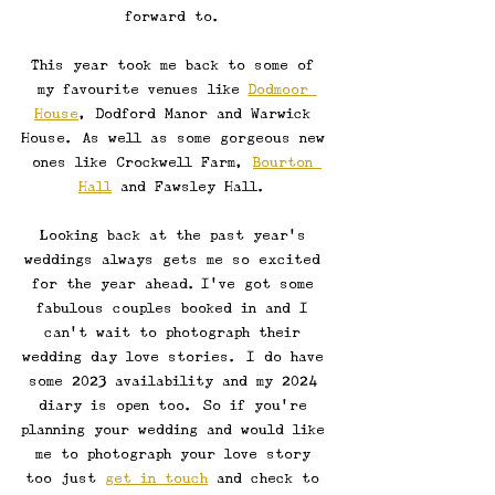
forward to. 
This year took me back to some of 
my favourite venues like 
Dodmoor 
House
, Dodford Manor and Warwick 
House. As well as some gorgeous new 
ones like Crockwell Farm, 
Bourton 
Hall
 and Fawsley Hall. 
Looking back at the past year's 
weddings always gets me so excited 
for the year ahead.\I've got some 
fabulous couples booked in and I 
can't wait to photograph their 
wedding day love stories. I do have 
some 2023 availability and my 2024 
diary is open too. So if you're 
planning your wedding and would like 
me to photograph your love story 
too just 
get in touch
 and check to 