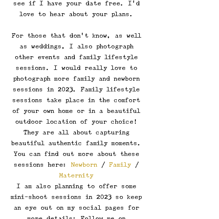
see if I have your date free. I'd 
love to hear about your plans. 
For those that don't know, as well 
as weddings, I also photograph 
other events and family lifestyle 
sessions. I would really love to 
photograph more family and newborn 
sessions in 2023. Family lifestyle 
sessions take place in the comfort 
of your own home or in a beautiful 
outdoor location of your choice! 
They are all about capturing 
beautiful authentic family moments. 
You can find out more about these 
sessions here: 
Newborn
 / 
Family
 / 
Maternity
I am also planning to offer some 
mini-shoot sessions in 2023 so keep 
an eye out on my social pages for 
more details: Follow me on 