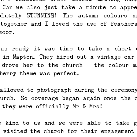
 Can we also just take a minute to appre
olutely STUNNING! The autumn colours an
together and I loved the use of feathers
ecor.
was ready it was time to take a short d
 in Napton. They hired out a vintage car 
 drove her to the church – the colour ma
berry theme was perfect. 
allowed to photograph during the ceremony
urch. So coverage began again once the c
 they were officially Mr & Mrs!
s kind to us and we were able to take gr
 visited the church for their engagement 