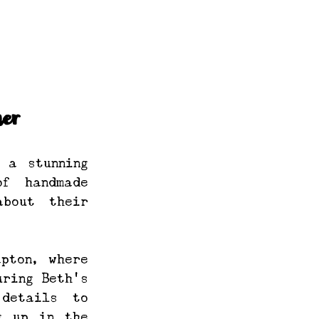
er
a stunning 
f handmade 
bout their 
pton, where 
ring Beth’s 
etails to 
 up in the 