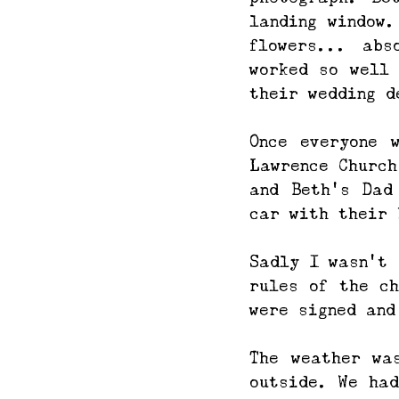
landing window.
flowers... abs
worked so well 
their wedding d
Once everyone 
Lawrence Church
and Beth’s Dad
car with their 
Sadly I wasn't 
rules of the ch
were signed and
The weather wa
outside. We had