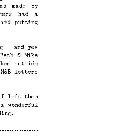
as made by 
here had a 
ard putting 
g – and yes 
Beth & Mike 
hem outside 
M&B letters 
I left them 
a wonderful 
ding.