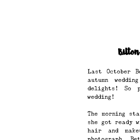
Bilto
Last October B
autumn weddin
delights! So 
wedding!
The morning sta
she got ready w
hair and make
photograph. Be