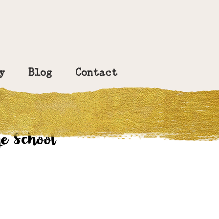
y
Blog
Contact
e School