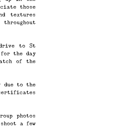
ciate those 
d textures 
 throughout 
rive to St 
for the day 
tch of the 
 due to the 
ertificates 
oup photos 
shoot a few 