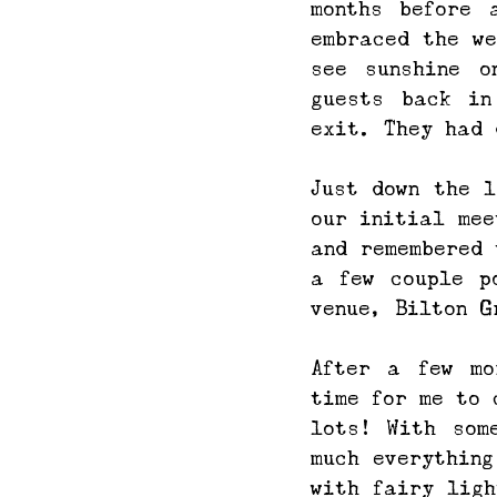
months before 
embraced the we
see sunshine o
guests back in
exit. They had 
Just down the l
our initial mee
and remembered 
a few couple p
venue, Bilton G
After a few mo
time for me to 
lots! With som
much everything
with fairy ligh