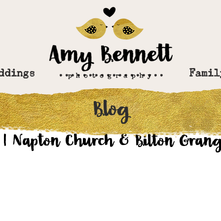
ddings
..................
Famil
Blog
v 1, 2017
 | Napton Church & Bilton Grang