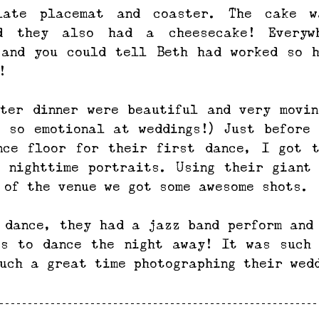
late placemat and coaster. The cake w
d they also had a cheesecake! Everyw
 and you could tell Beth had worked so h
!
ter dinner were beautiful and very movin
 so emotional at weddings!) Just before 
nce floor for their first dance, I got t
 nighttime portraits. Using their giant 
 of the venue we got some awesome shots.
 dance, they had a jazz band perform and 
ts to dance the night away! It was such 
uch a great time photographing their wed