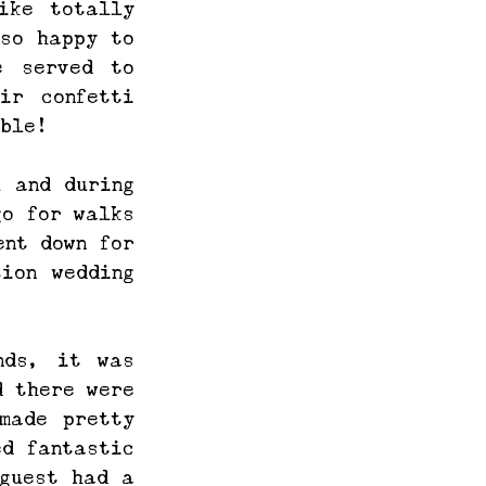
ke totally 
so happy to 
 served to 
r confetti 
ble! 
 and during 
o for walks 
nt down for 
ion wedding 
ds, it was 
 there were 
ade pretty 
d fantastic 
guest had a 