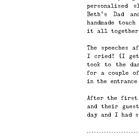
personalised s
Beth's Dad an
handmade touch
it all together
The speeches af
I cried! (I get
took to the da
for a couple of
in the entrance
After the first
and their gues
day and I had s