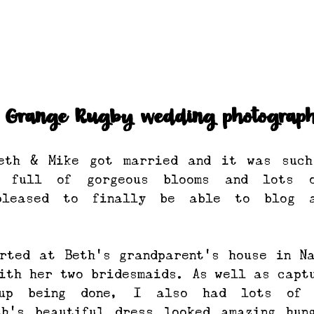
n Grange Rugby wedding photograph
eth & Mike got married and it was such 
g full of gorgeous blooms and lots o
pleased to finally be able to blog a
rted at Beth’s grandparent’s house in Na
ith her two bridesmaids. As well as captu
up being done, I also had lots of d
th’s beautiful dress looked amazing hung