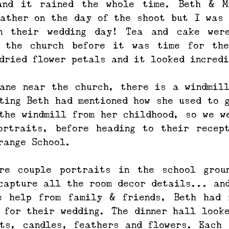
and it rained the whole time. Beth & Mi
ather on the day of the shoot but I was 
n their wedding day! Tea and cake were
 the church before it was time for thei
dried flower petals and it looked incredi
ane near the church, there is a windmill
ting Beth had mentioned how she used to g
the windmill from her childhood, so we we
ortraits, before heading to their recept
range School.
re couple portraits in the school groun
capture all the room decor details... and
e help from family & friends, Beth had m
 for their wedding. The dinner hall looke
ts, candles, feathers and flowers. Each 