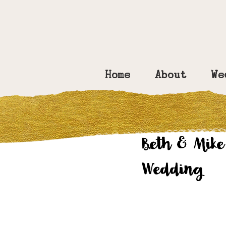
Home
About
We
Amy Bennett
No
Beth & Mike
Wedding