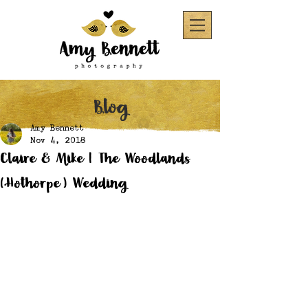
Blog
Amy Bennett
Nov 4, 2018
Claire & Mike | The Woodlands
(Hothorpe) Wedding