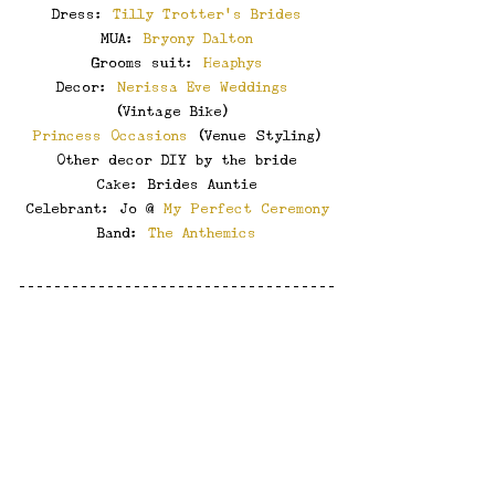
Dress: 
Tilly Trotter's Brides
MUA: 
Bryony Dalton
Grooms suit: 
Heaphys
Decor: 
Nerissa Eve Weddings
(Vintage Bike) 
Princess Occasions
 (Venue Styling)
Other decor DIY by the bride
Cake: Brides Auntie
Celebrant: Jo @ 
My Perfect Ceremony
Band: 
The Anthemics