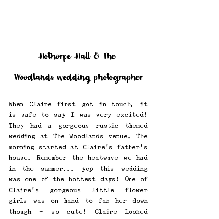
Hothorpe Hall & The 
Woodlands wedding photographer
When Claire first got in touch, it 
is safe to say I was very excited! 
They had a gorgeous rustic themed 
wedding at The Woodlands venue. The 
morning started at Claire's father's 
house. Remember the heatwave we had 
in the summer... yep this wedding 
was one of the hottest days! One of 
Claire's gorgeous little flower 
girls was on hand to fan her down 
though - so cute! Claire looked 