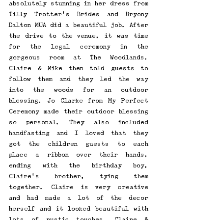
absolutely stunning in her dress from 
Tilly Trotter's Brides and Bryony 
Dalton MUA did a beautiful job. After 
the drive to the venue, it was time 
for the legal ceremony in the 
gorgeous room at The Woodlands. 
Claire & Mike then told guests to 
follow them and they led the way 
into the woods for an outdoor 
blessing. Jo Clarke from My Perfect 
Ceremony made their outdoor blessing 
so personal. They also included 
handfasting and I loved that they 
got the children guests to each 
place a ribbon over their hands, 
ending with the birthday boy, 
Claire's brother, tying them 
together. Claire is very creative 
and had made a lot of the decor 
herself and it looked beautiful with 
lots of rustic touches. Claire & 