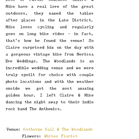
Mike have a real love of the great 
outdoors, they named the tables 
after places in the Lake District. 
Mike loves cycling and regularly 
goes on long bike rides - in fact, 
that's how he found the venue! So 
Claire surprised him on the day with 
a gorgeous vintage bike from Nerissa 
Eve Weddings. The Woodlands is an 
incredible wedding venue and we were 
truly spoilt for choice with couple 
photo locations and with the weather 
onside we got the most amazing 
golden hour. I left Claire & Mike 
dancing the night away to their indie 
rock band The Anthemics.
Venue: 
Hothorpe Hall & The Woodlands
Flowers: 
Whites Florist