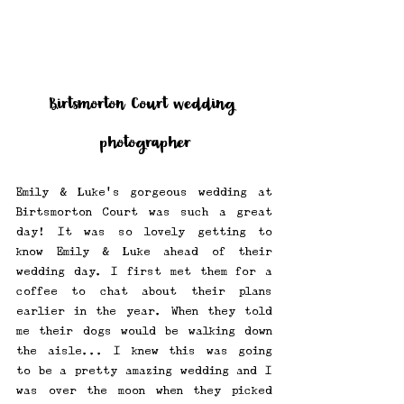
Birtsmorton Court wedding 
photographer
Emily & Luke's gorgeous wedding at 
Birtsmorton Court was such a great 
day! It was so lovely getting to 
know Emily & Luke ahead of their 
wedding day. I first met them for a 
coffee to chat about their plans 
earlier in the year. When they told 
me their dogs would be walking down 
the aisle... I knew this was going 
to be a pretty amazing wedding and I 
was over the moon when they picked 