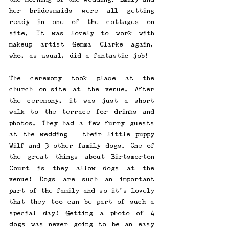
her bridesmaids were all getting 
ready in one of the cottages on 
site. It was lovely to work with 
makeup artist Gemma Clarke again, 
who, as usual, did a fantastic job! 
The ceremony took place at the 
church on-site at the venue. After 
the ceremony, it was just a short 
walk to the terrace for drinks and 
photos. They had a few furry guests 
at the wedding - their little puppy 
Wilf and 3 other family dogs. One of 
the great things about Birtsmorton 
Court is they allow dogs at the 
venue! Dogs are such an important 
part of the family and so it's lovely 
that they too can be part of such a 
special day! Getting a photo of 4 
dogs was never going to be an easy 