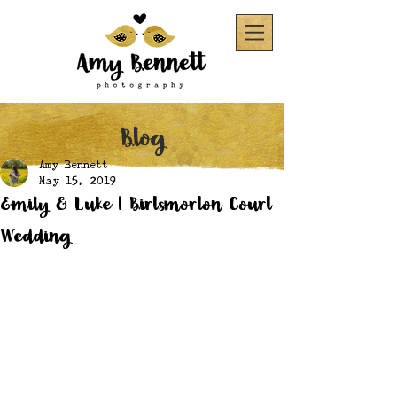
Blog
Amy Bennett
May 15, 2019
Emily & Luke | Birtsmorton Court
Wedding