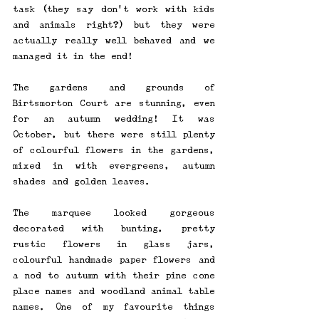
task (they say don't work with kids 
and animals right?) but they were 
actually really well behaved and we 
managed it in the end! 
The gardens and grounds of 
Birtsmorton Court are stunning, even 
for an autumn wedding! It was 
October, but there were still plenty 
of colourful flowers in the gardens, 
mixed in with evergreens, autumn 
shades and golden leaves. 
The marquee looked gorgeous 
decorated with bunting, pretty 
rustic flowers in glass jars, 
colourful handmade paper flowers and 
a nod to autumn with their pine cone 
place names and woodland animal table 
names. One of my favourite things 