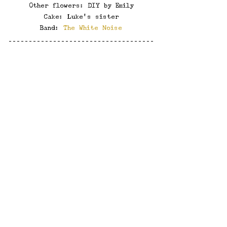
Other flowers: DIY by Emily
Cake: Luke's sister
Band: 
The White Noise