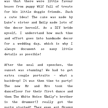
was that there were little favour 
boxes from puppy Wilf full of treats 
for his little doggie friends. Such 
a cute idea! The cake was made by 
Luke's sister and Emily made lots of 
the decor herself. As a DIY bride 
myself, I understand how much time 
and effort goes into handmade decor 
for a wedding day, which is why I 
always document as many little 
details as possible! 
After the meal and speeches, the 
sunset was stunning! We had to get 
extra couple portraits - what a 
backdrop! It was then time to party! 
The new Mr and Mrs took the 
dancefloor for their first dance and 
then The White Noise (Emily's brother 
is the drummer!) really got the 
party started! They even got Granny 