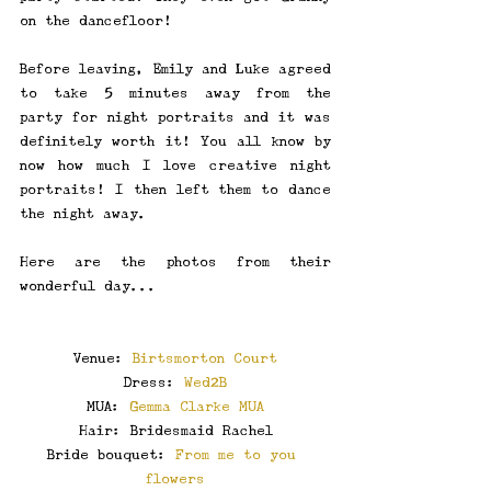
on the dancefloor! 
Before leaving, Emily and Luke agreed 
to take 5 minutes away from the 
party for night portraits and it was 
definitely worth it! You all know by 
now how much I love creative night 
portraits! I then left them to dance 
the night away.
Here are the photos from their 
wonderful day...
Venue: 
Birtsmorton Court
Dress: 
Wed2B
MUA: 
Gemma Clarke MUA
Hair: Bridesmaid Rachel
Bride bouquet: 
From me to you 
flowers