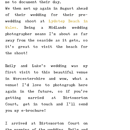
me to document their day. 
We then met up again in August ahead 
of their wedding for their pre-
wedding shoot at 
Lydstep Beach in 
Wales.
 Being a Midlands wedding 
photographer means I'm about as far 
away from the seaside as it gets, so 
it's great to visit the beach for 
the shoot! 
Emily and Luke's wedding was my 
first visit to this beautiful venue 
in Worcestershire and wow, what a 
venue! I'd love to photograph here 
again in the future, so if you're 
getting married at Birtsmorton 
Court, get in touch and I'll send 
you my e-brochure!
I arrived at Birtsmorton Court on 
the morning of the wedding. Emily and 