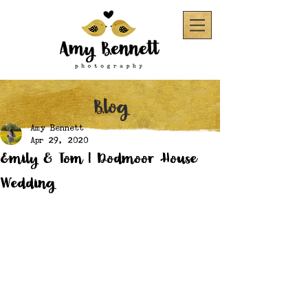
Blog
Amy Bennett
Apr 29, 2020
Emily & Tom | Dodmoor House
Wedding