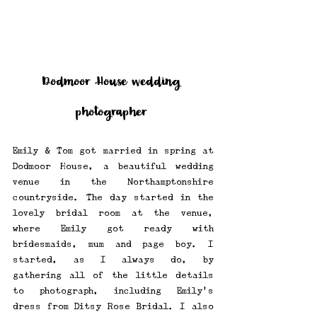
Dodmoor House wedding 
photographer
Emily & Tom got married in spring at 
Dodmoor House, a beautiful wedding 
venue in the Northamptonshire 
countryside. The day started in the 
lovely bridal room at the venue, 
where Emily got ready with 
bridesmaids, mum and page boy. I 
started, as I always do, by 
gathering all of the little details 
to photograph, including Emily's 
dress from Ditsy Rose Bridal. I also 