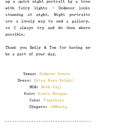
up a quick night portrait by a tree 
with fairy lights - Dodmoor looks 
stunning at night. Night portraits 
are a lovely way to end a gallery, 
so I always try and do them where 
possible.
Thank you Emily & Tom for having me 
be a part of your day.
Venue: 
Dodmoor House
Dress: 
Ditsy Rose Bridal
MUA: 
Beth Hall
Hair: 
Laura Morgan
Cake: 
Paperkale
Singers: 
JWMusiq