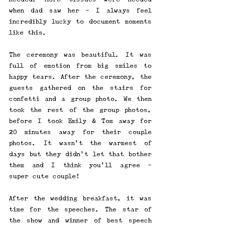
when dad saw her - I always feel 
incredibly lucky to document moments 
like this.
The ceremony was beautiful. It was 
full of emotion from big smiles to 
happy tears. After the ceremony, the 
guests gathered on the stairs for 
confetti and a group photo. We then 
took the rest of the group photos, 
before I took Emily & Tom away for 
20 minutes away for their couple 
photos. It wasn't the warmest of 
days but they didn't let that bother 
them and I think you'll agree - 
super cute couple!
After the wedding breakfast, it was 
time for the speeches. The star of 
the show and winner of best speech 