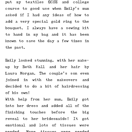
put my textiles GCSE and college 
course to good use when Emily's mum 
asked if I had any ideas of how to 
add a very special gold ring to the 
bouquet. I always have a sewing kit 
to hand in my bag and it has been 
known to save the day a few times in 
the past. 
Emily looked stunning, with her make-
up by Beth Hall and her hair by 
Laura Morgan. The couple's son even 
joined in with the makeovers and 
decided to do a bit of hairdressing 
of his own! 
With help from her mum, Emily got 
into her dress and added all of the 
finishing touches before the big 
reveal to her bridesmaids! It got 
emotional and lots of tissues were 
needed. More tissues were needed 