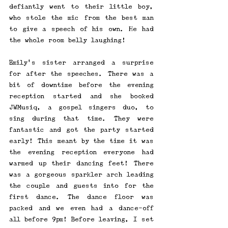
defiantly went to their little boy, 
who stole the mic from the best man 
to give a speech of his own. He had 
the whole room belly laughing!
Emily's sister arranged a surprise 
for after the speeches. There was a 
bit of downtime before the evening 
reception started and she booked 
JWMusiq, a gospel singers duo, to 
sing during that time. They were 
fantastic and got the party started 
early! This meant by the time it was 
the evening reception everyone had 
warmed up their dancing feet! There 
was a gorgeous sparkler arch leading 
the couple and guests into for the 
first dance. The dance floor was 
packed and we even had a dance-off 
all before 9pm! Before leaving, I set 