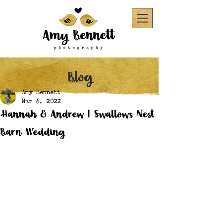
Blog
Amy Bennett
Mar 6, 2022
Hannah & Andrew | Swallows Nest
Barn Wedding