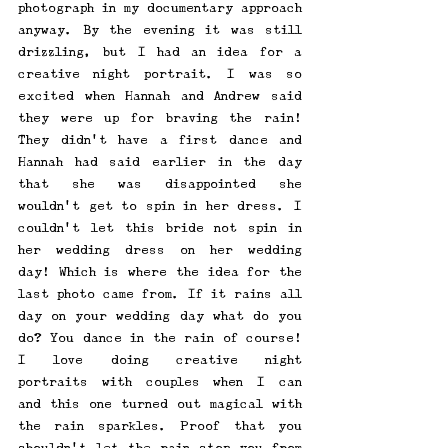
photograph in my documentary approach 
anyway. By the evening it was still 
drizzling, but I had an idea for a 
creative night portrait. I was so 
excited when Hannah and Andrew said 
they were up for braving the rain! 
They didn’t have a first dance and 
Hannah had said earlier in the day 
that she was disappointed she 
wouldn’t get to spin in her dress. I 
couldn’t let this bride not spin in 
her wedding dress on her wedding 
day! Which is where the idea for the 
last photo came from. If it rains all 
day on your wedding day what do you 
do? You dance in the rain of course! 
I love doing creative night 
portraits with couples when I can 
and this one turned out magical with 
the rain sparkles. Proof that you 
shouldn’t let the rain stop you from 