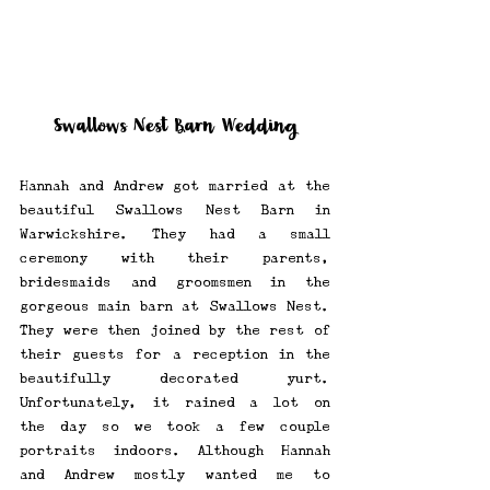
Swallows Nest Barn Wedding
Hannah and Andrew got married at the 
beautiful Swallows Nest Barn in 
Warwickshire. They had a small 
ceremony with their parents, 
bridesmaids and groomsmen in the 
gorgeous main barn at Swallows Nest. 
They were then joined by the rest of 
their guests for a reception in the 
beautifully decorated yurt. 
Unfortunately, it rained a lot on 
the day so we took a few couple 
portraits indoors. Although Hannah 
and Andrew mostly wanted me to 