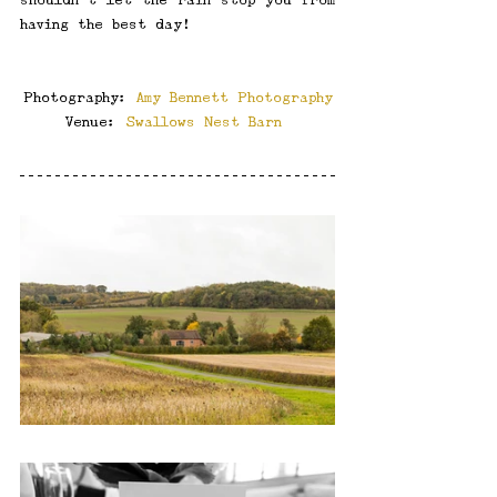
having the best day!
Photography: 
Amy Bennett Photography
Venue: 
Swallows Nest Barn