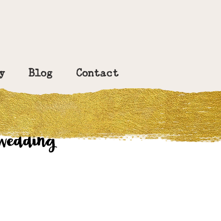
y
Blog
Contact
 wedding