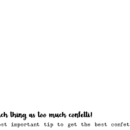
uch thing as too much confetti!
ost important tip to get the best confet