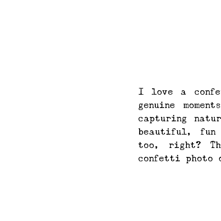
I love a confe
genuine moment
capturing natu
beautiful, fun
too, right? T
confetti photo 