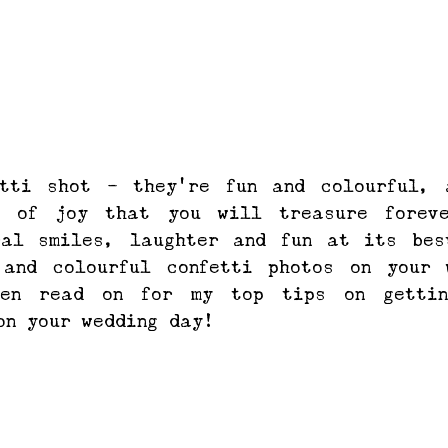
tti shot - they're fun and colourful, a
s of joy that you will treasure foreve
ral smiles, laughter and fun at its best
 and colourful confetti photos on your w
hen read on for my top tips on gettin
on your wedding day!