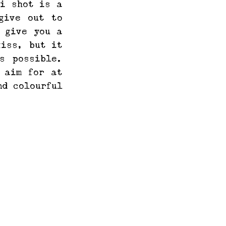
i shot is a 
ive out to 
 give you a 
iss, but it 
 possible. 
 aim for at 
d colourful 