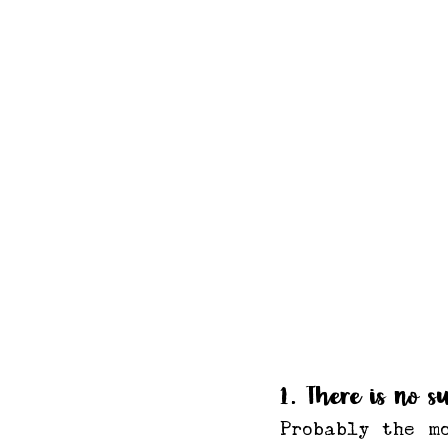
1. There is no s
Probably the m