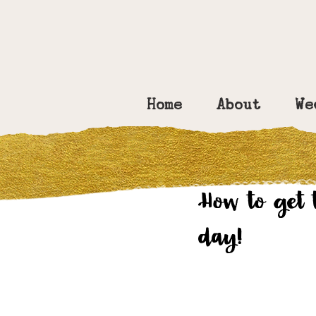
Home
About
We
Amy Bennett
Ma
How to get 
day!