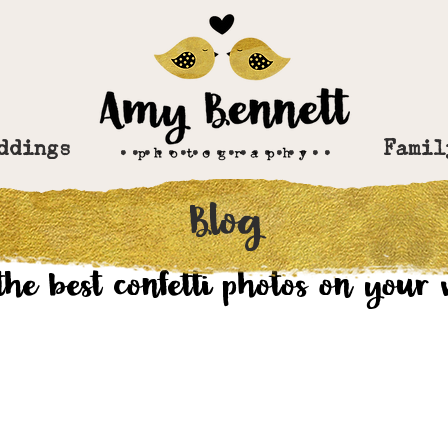
ddings
..................
Famil
Blog
r 12, 2019
the best confetti photos on your