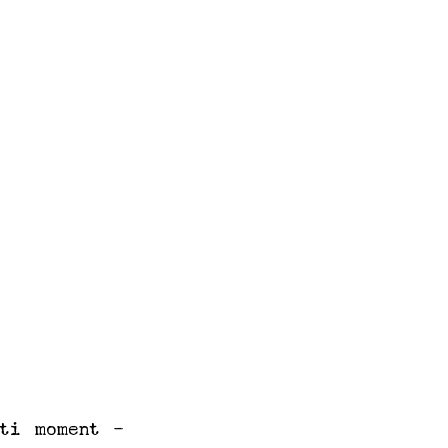
ti moment -