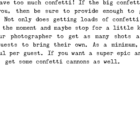
ave too much confetti! If the big confett
you, then be sure to provide enough to g
 Not only does getting loads of confetti
 the moment and maybe stop for a little k
ur photographer to get as many shots as
guests to bring their own. As a minimum,
ul per guest. If you want a super epic an
, get some confetti cannons as well.