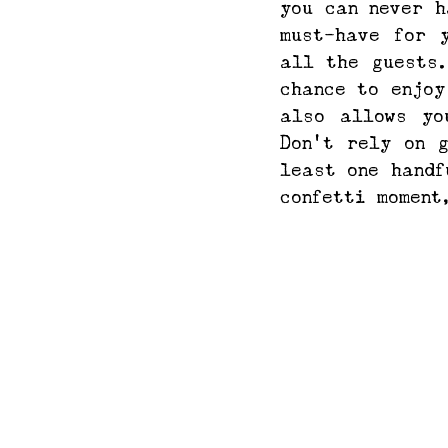
you can never h
must-have for 
all the guests.
chance to enjoy
also allows yo
Don't rely on 
least one handf
confetti moment