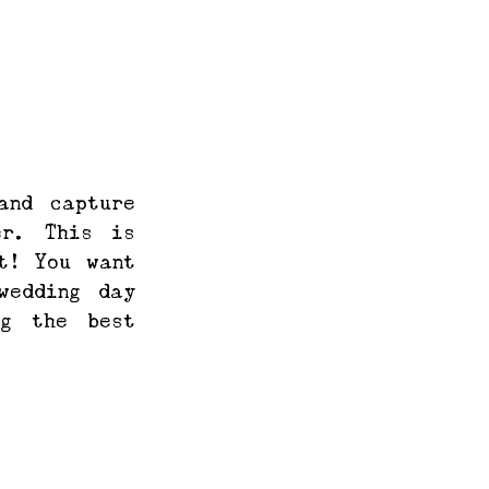
nd capture 
r. This is 
! You want 
edding day 
g the best 