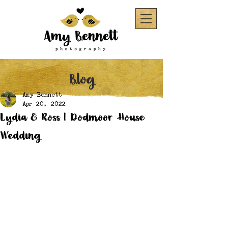
Blog
Amy Bennett
Apr 20, 2022
Lydia & Ross | Dodmoor House
Wedding