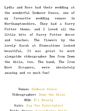
Lydia and Ross had their wedding at 
the wonderful Dodmoor House, one of 
my favourite wedding venues in 
Northamptonshire. They had a Harry 
Potter theme, and I loved all the 
little bits of Harry Potter decor 
and touches. The flowers by the 
lovely Sarah at Stemsations looked 
beautiful. It was great to work 
alongside videographer Ben from Down 
the Aisle, too. The band, The Iron 
Boot Scrapers, were absolutely 
amazing and so much fun! 
\
Venue: 
Dodmoor House 
Videographer: 
Down the Aisle
MUA: 
B’s Beauty
Hair: 
Say Yes Hairstylist
Bride dress: 
Serendipity Bride