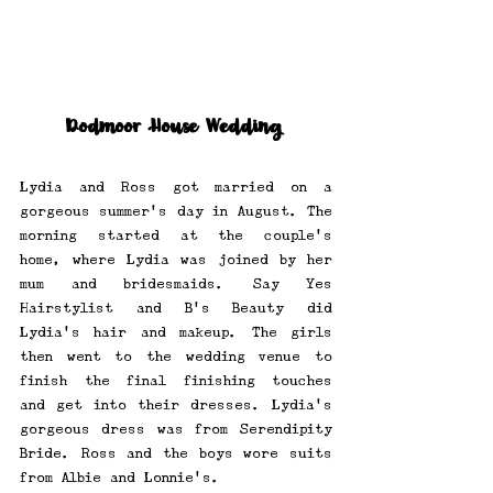
Dodmoor House Wedding 
Lydia and Ross got married on a 
gorgeous summer's day in August. The 
morning started at the couple's 
home, where Lydia was joined by her 
mum and bridesmaids. Say Yes 
Hairstylist and B’s Beauty did 
Lydia's hair and makeup. The girls 
then went to the wedding venue to 
finish the final finishing touches 
and get into their dresses. Lydia’s 
gorgeous dress was from Serendipity 
Bride. Ross and the boys wore suits 
from Albie and Lonnie’s. 