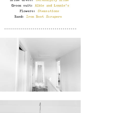
Groom suit: 
Albie and Lonnie’s
Flowers: 
Stemsations
Band: 
Iron Boot Scrapers 