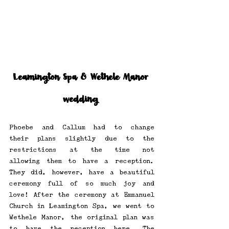
Leamington Spa & Wethele Manor 
wedding 
Phoebe and Callum had to change 
their plans slightly due to the 
restrictions at the time not 
allowing them to have a reception. 
They did, however, have a beautiful 
ceremony full of so much joy and 
love! After the ceremony at Emmanuel 
Church in Leamington Spa, we went to 
Wethele Manor, the original plan was 
to have the reception here. The 