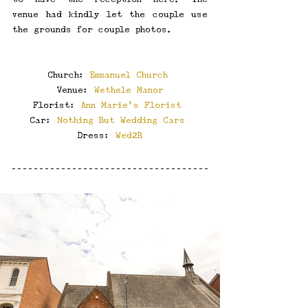
venue had kindly let the couple use 
the grounds for couple photos. 
Church: 
Emmanuel Church
Venue: 
Wethele Manor
Florist: 
Ann Marie’s Florist
Car: 
Nothing But Wedding Cars
Dress: 
Wed2B