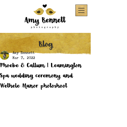
Blog
Amy Bennett
Mar 7, 2022
Phoebe & Callum | Leamington
Spa wedding ceremony and
Wethele Manor photoshoot