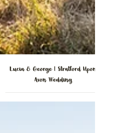
Lucia & George | Stratford Upon
Avon Wedding