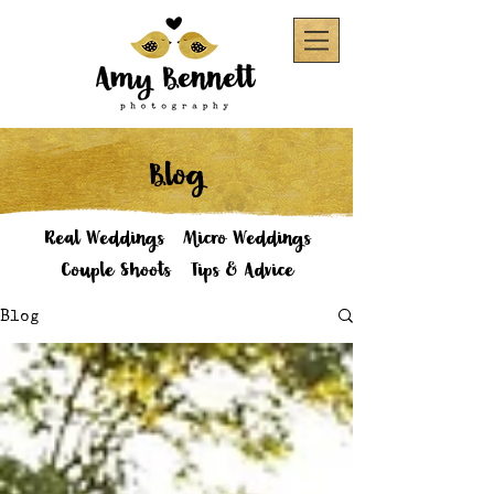
Blog
Real Weddings
Micro Weddings
Couple Shoots
Tips & Advice
Blog