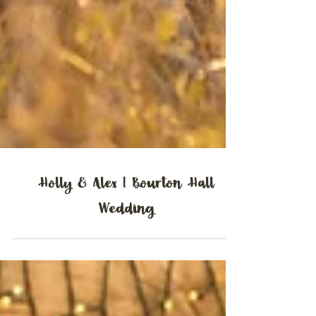
Holly & Alex | Bourton Hall
Wedding