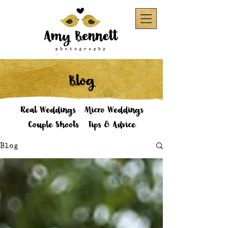
Blog
Real Weddings
Micro Weddings
Couple Shoots
Tips & Advice
Blog