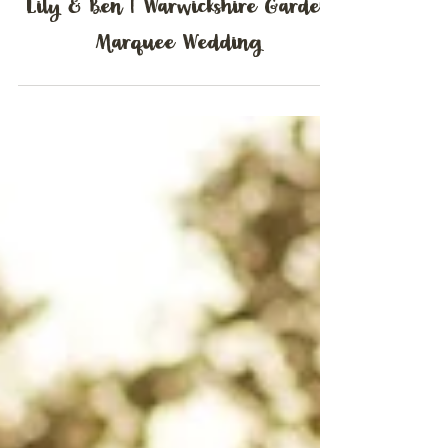
Lily & Ben | Warwickshire Garden
Marquee Wedding