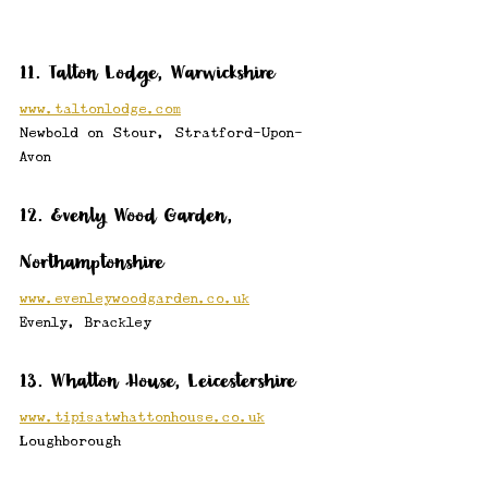
11. Talton Lodge, Warwickshire
www.taltonlodge.com
Newbold on Stour, Stratford-Upon-
Avon
12. Evenly Wood Garden, 
Northamptonshire
www.evenleywoodgarden.co.uk
Evenly, Brackley
13. Whatton House, Leicestershire
www.tipisatwhattonhouse.co.uk
Loughborough