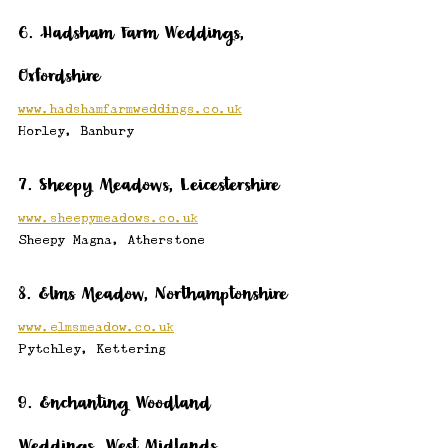
6. Hadsham Farm Weddings, 
Oxfordshire
www.hadshamfarmweddings.co.uk
Horley, Banbury
7. Sheepy Meadows, Leicestershire
www.sheepymeadows.co.uk
Sheepy Magna, Atherstone
8. Elms Meadow, Northamptonshire
www.elmsmeadow.co.uk
Pytchley, Kettering
9. Enchanting Woodland 
Weddings, West Midlands