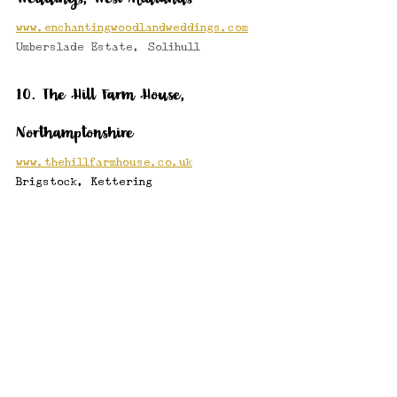
www.enchantingwoodlandweddings.com
Umberslade Estate, Solihull 
10. The Hill Farm House, 
Northamptonshire
www.thehillfarmhouse.co.uk
Brigstock, Kettering