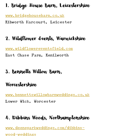
1. Bridge House Barn, Leicestershire
www.bridgehousebarn.co.uk
Kibworth Harcourt, Leicester
\
2. Wildflower Events, Warwickshire
www.wildflowereventsfield.com
East Chase Farm, Kenilworth
3. Bennetts Willow Barn, 
Worcestershire
www.bennettswillowbarnweddings.co.uk
Lower Wick, Worcester
4. Dibbins Woods, Northamptonshire
www.deeneparkweddings.com/dibbins-
wood-weddings