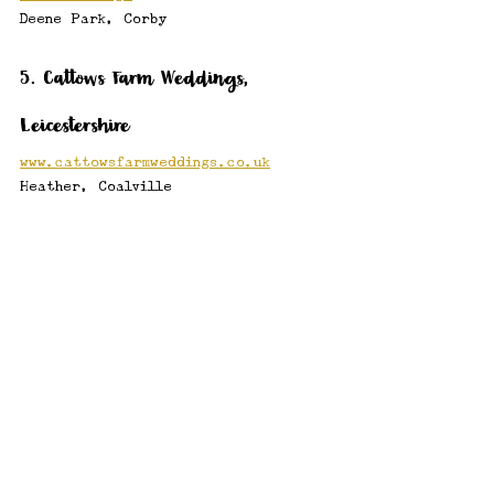
Deene Park, Corby
5. Cattows Farm Weddings, 
Leicestershire
www.cattowsfarmweddings.co.uk
Heather, Coalville