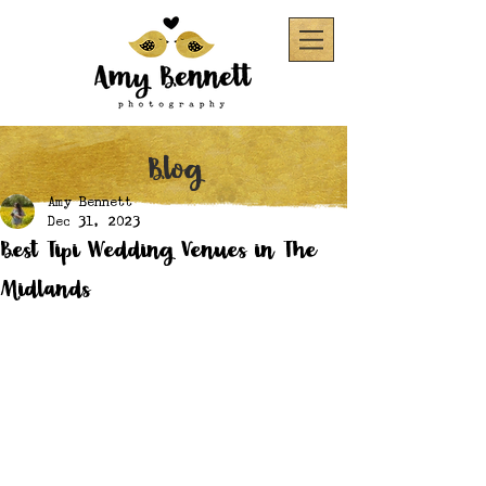
Blog
Amy Bennett
Dec 31, 2023
Best Tipi Wedding Venues in The
Midlands