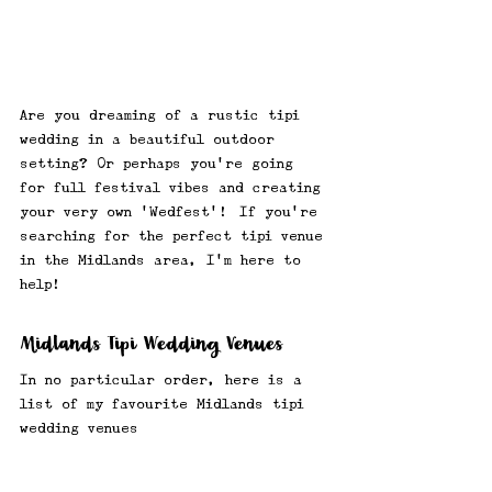
Are you dreaming of a rustic tipi 
wedding in a beautiful outdoor 
setting? Or perhaps you're going 
for full festival vibes and creating 
your very own 'Wedfest'! |If you're 
searching for the perfect tipi venue 
in the Midlands area, I'm here to 
help! 
Midlands Tipi Wedding Venues
In no particular order, here is a 
list of my favourite Midlands tipi 
wedding venues