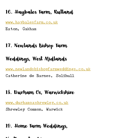
16. Haybales Farm, Rutland
www.haybalesfarm.co.uk
Exton, Oakham
17. Newlands Bishop Farm 
Weddings, West Midlands
www.newlandsbishopfarmweddings.co.uk
Catherine de Barnes, Solihull
18. Durham Ox, Warwickshire
www.durhamoxshrewley.co.uk
Shrewley Common, Warwick
19. Home Farm Weddings, 