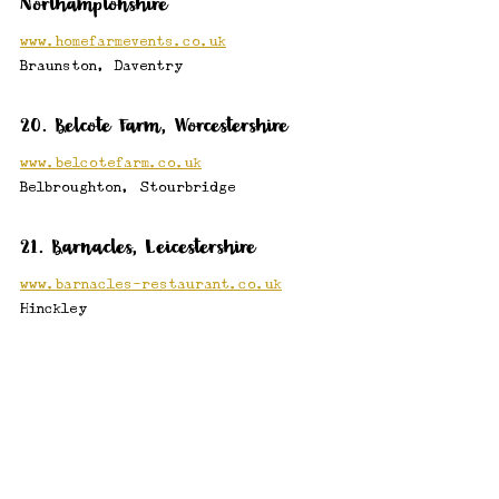
Northamptonshire
www.homefarmevents.co.uk
Braunston, Daventry
20. Belcote Farm, Worcestershire
www.belcotefarm.co.uk
Belbroughton, Stourbridge
21. Barnacles, Leicestershire
www.barnacles-restaurant.co.uk
Hinckley