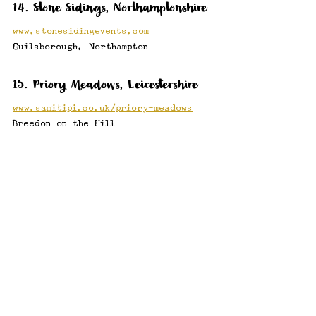
14. Stone Sidings, Northamptonshire
www.stonesidingevents.com
Guilsborough, Northampton
15. Priory Meadows, Leicestershire
www.samitipi.co.uk/priory-meadows
Breedon on the Hill