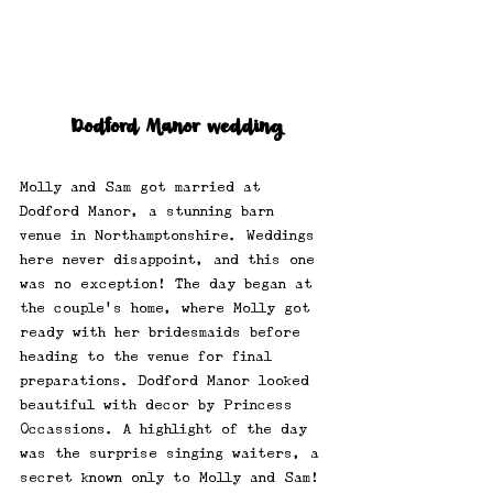
Dodford Manor wedding
Molly and Sam got married at 
Dodford Manor, a stunning barn 
venue in Northamptonshire. Weddings 
here never disappoint, and this one 
was no exception! The day began at 
the couple's home, where Molly got 
ready with her bridesmaids before 
heading to the venue for final 
preparations. Dodford Manor looked 
beautiful with decor by Princess 
Occassions. A highlight of the day 
was the surprise singing waiters, a 
secret known only to Molly and Sam! 