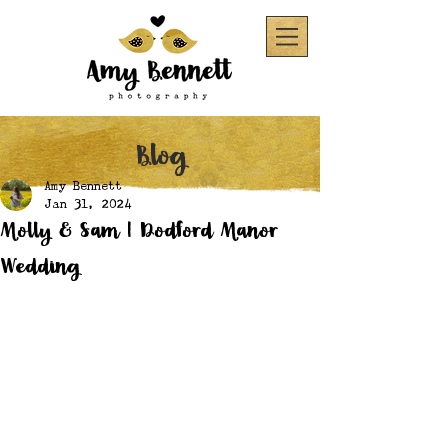
Blog
Amy Bennett
Jan 31, 2024
Molly & Sam | Dodford Manor
Wedding