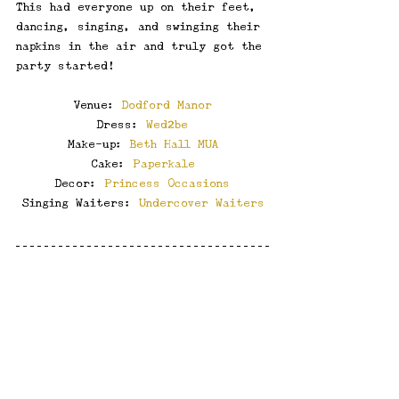
This had everyone up on their feet, 
dancing, singing, and swinging their 
napkins in the air and truly got the 
party started!
Venue: 
Dodford Manor
Dress: 
Wed2be
Make-up: 
Beth Hall MUA
Cake: 
Paperkale
Decor: 
Princess Occasions
Singing Waiters: 
Undercover Waiters