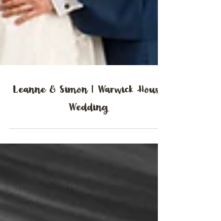
Leanne & Simon | Warwick House
Wedding