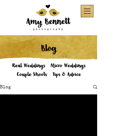
Blog
Real Weddings
Micro Weddings
Couple Shoots
Tips & Advice
Blog