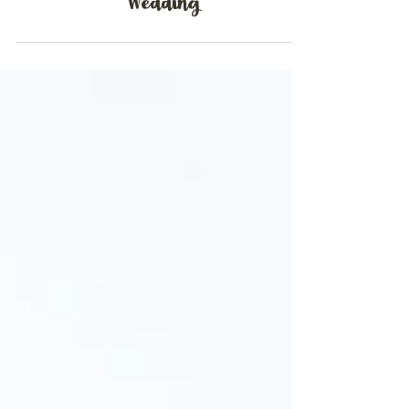
Emily & Richard | Warwick House
Wedding